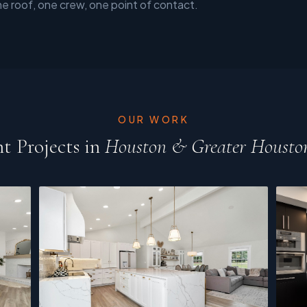
ne roof, one crew, one point of contact.
OUR WORK
t Projects in
Houston & Greater Housto