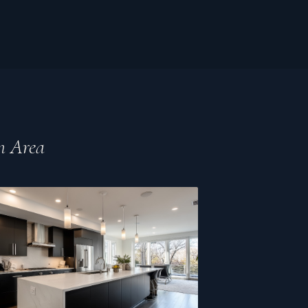
n Area