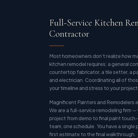
Full-Service Kitchen Re
Contractor
Most homeowners don't realize how man
kitchen remodel requires: a general contr
countertop fabricator, a tile setter, a 
and electrician. Coordinating all of th
your timeline and stress to your project
Magnificent Painters and Remodelers e
We are a full-service remodeling firm —
project from demo to final paint touch
team, one schedule. You have a single 
first estimate to the final walkthrough.