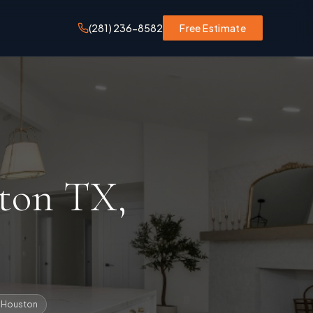
(281) 236-8582
Free Estimate
ston TX
,
n Houston