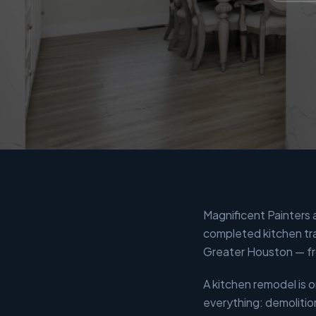
Magnificent Painters
completed kitchen tr
Greater Houston — fr
A kitchen remodel is
everything: demolitio