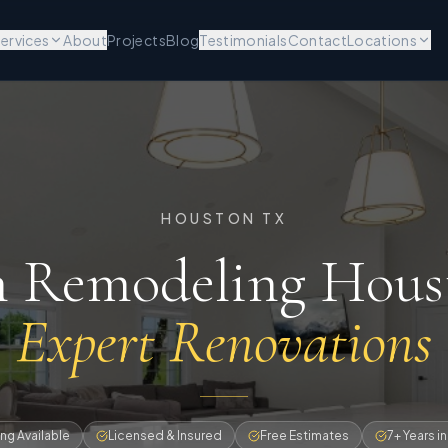
ervices
About
Projects
Blog
Testimonials
Contact
Locations
HOUSTON TX
n Remodeling Hou
Expert Renovations
ng Available
Licensed & Insured
Free Estimates
7+ Years i