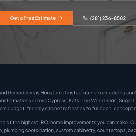
Get a Free Estimate
(281) 236-8582
 and Remodelers is Houston's trusted kitchen remodeling con
ansformations across Cypress, Katy, The Woodlands, Sugar 
om budget-friendly cabinet refreshes to full open-concept 
 one of the highest-ROI home improvements you can make. O
n, plumbing coordination, custom cabinetry, countertops, back