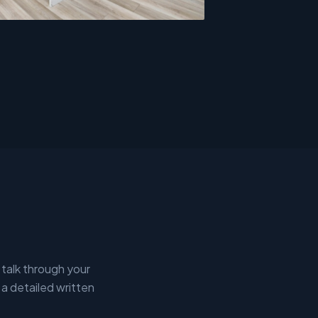
 talk through your
 a detailed written