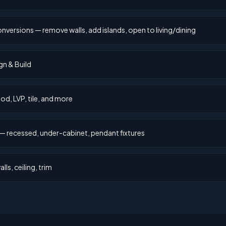
rsions — remove walls, add islands, open to living/dining
gn & Build
d, LVP, tile, and more
— recessed, under-cabinet, pendant fixtures
lls, ceiling, trim