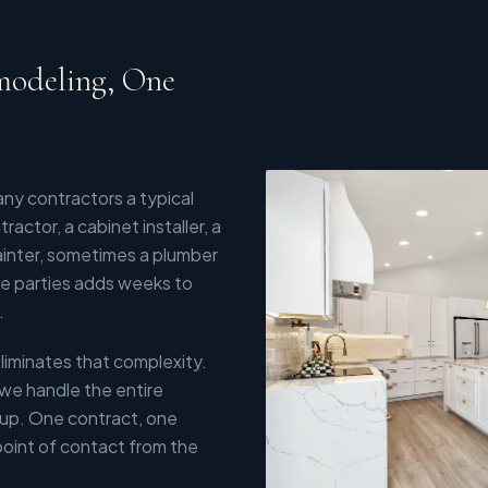
modeling, One
y contractors a typical
actor, a cabinet installer, a
painter, sometimes a plumber
ose parties adds weeks to
.
liminates that complexity.
 we handle the entire
-up. One contract, one
point of contact from the