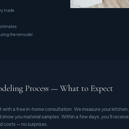
ry trade
estimates
uring the remodel
deling Process — What to Expect
t with a free in-home consultation. We measure your kitchen,
 show you material samples. Within a few days, you'll receive
d costs — no surprises.