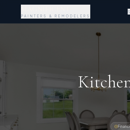
MAGNIFICENT
S
PAINTERS & REMODELERS
Kitche
Financi