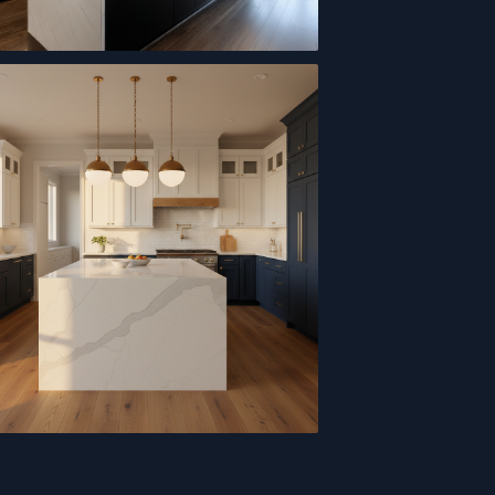
 Cabinet Kitchen
en Island