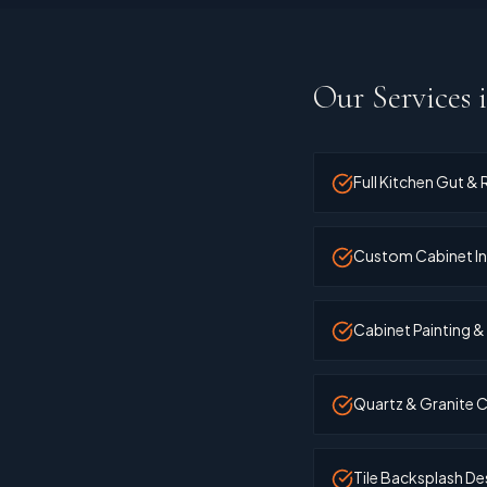
Our Services 
Full Kitchen Gut &
Custom Cabinet In
Cabinet Painting &
Quartz & Granite C
Tile Backsplash Des