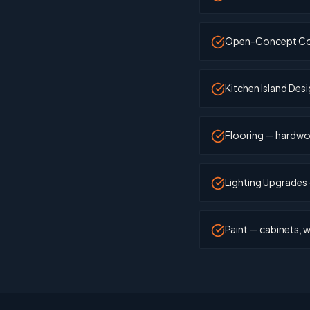
Open-Concept Conve
Kitchen Island Desi
Flooring — hardwoo
Lighting Upgrades 
Paint — cabinets, wa