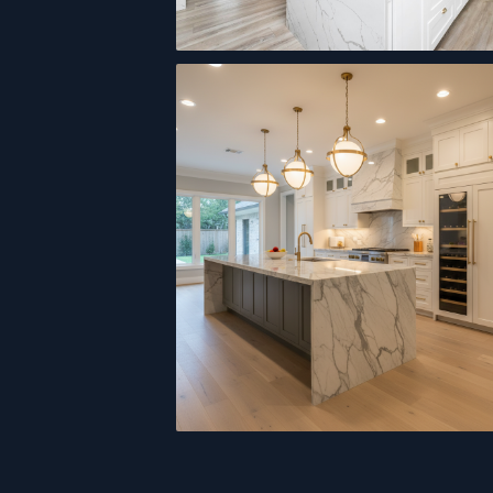
Open-Concept Kitchen
Custom Cabinetry