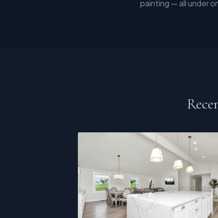
painting — all under o
Recen