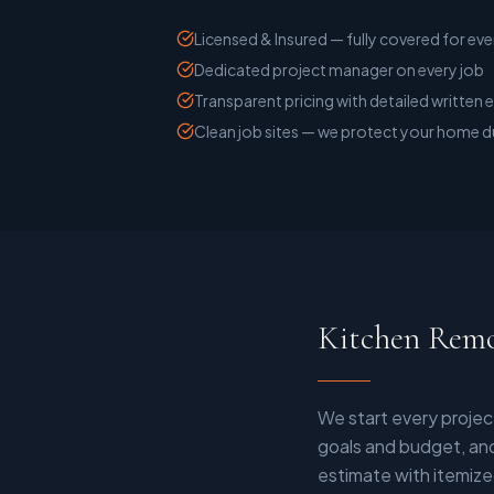
Licensed & Insured — fully covered for eve
Dedicated project manager on every job
Transparent pricing with detailed written 
Clean job sites — we protect your home d
Kitchen Remo
We start every projec
goals and budget, and
estimate with itemize