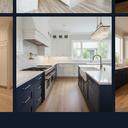
Modern Kitchen Remodel
Black
Quartz Countertops
Kitch