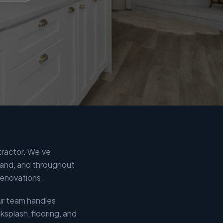
tractor. We've
Land, and throughout
renovations.
ur team handles
splash, flooring, and