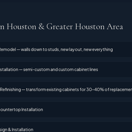
in
Houston & Greater Houston Area
 Remodel — walls down to studs, new layout, new everything
stallation — semi-custom and custom cabinet lines
 Refinishing — transform existing cabinets for 30–40% of replaceme
ountertop Installation
ign & Installation