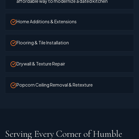
affordable way to modernize a dated kitchen
Home Additions & Extensions
Flooring & Tile Installation
Drywall & Texture Repair
Popcorn Ceiling Removal & Retexture
Serving Every Corner of Humble