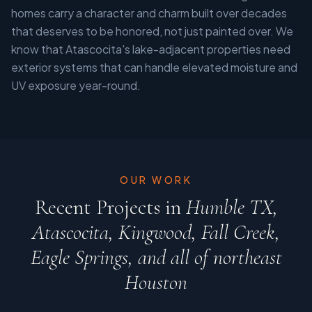
homes carry a character and charm built over decades
that deserves to be honored, not just painted over. We
know that Atascocita's lake-adjacent properties need
exterior systems that can handle elevated moisture and
UV exposure year-round.
OUR WORK
Recent Projects in
Humble TX,
Atascocita, Kingwood, Fall Creek,
Eagle Springs, and all of northeast
Houston