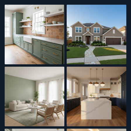
Kitchen Remodel
Exterior Painting
Interior Painting
Kitchen Update