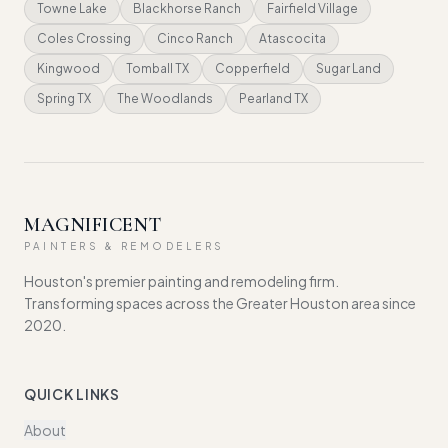
Towne Lake
Blackhorse Ranch
Fairfield Village
Coles Crossing
Cinco Ranch
Atascocita
Kingwood
Tomball TX
Copperfield
Sugar Land
Spring TX
The Woodlands
Pearland TX
MAGNIFICENT
PAINTERS & REMODELERS
Houston's premier painting and remodeling firm.
Transforming spaces across the Greater Houston area since
2020.
QUICK LINKS
About