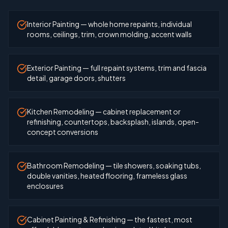
Interior Painting — whole home repaints, individual
rooms, ceilings, trim, crown molding, accent walls
Exterior Painting — full repaint systems, trim and fascia
detail, garage doors, shutters
Kitchen Remodeling — cabinet replacement or
refinishing, countertops, backsplash, islands, open-
concept conversions
Bathroom Remodeling — tile showers, soaking tubs,
double vanities, heated flooring, frameless glass
enclosures
Cabinet Painting & Refinishing — the fastest, most