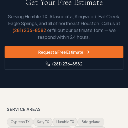
Get Your Free Estimate
Serving
Humble TX, Atascocita, Kingwood, Fall Creek,
Eagle Springs, and all of northeast Houston
. Call us at
(281) 236-8582
or fill out our estimate form — we
respond within 24 hours.
Request a Free Estimate
(281) 236-8582
SERVICE AREAS
Cypress TX
Katy TX
Humble TX
Bridgeland