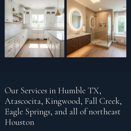
Cabinet Refinishing
Bathroom Renovation
Our Services in
Humble TX,
Atascocita, Kingwood, Fall Creek,
Eagle Springs, and all of northeast
Houston