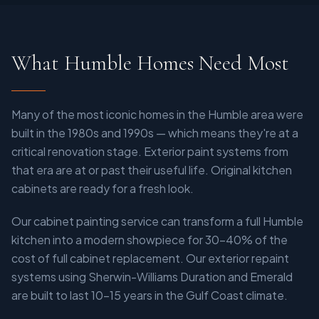
What Humble Homes Need Most
Many of the most iconic homes in the Humble area were
built in the 1980s and 1990s — which means they're at a
critical renovation stage. Exterior paint systems from
that era are at or past their useful life. Original kitchen
cabinets are ready for a fresh look.
Our cabinet painting service can transform a full Humble
kitchen into a modern showpiece for 30–40% of the
cost of full cabinet replacement. Our exterior repaint
systems using Sherwin-Williams Duration and Emerald
are built to last 10–15 years in the Gulf Coast climate.