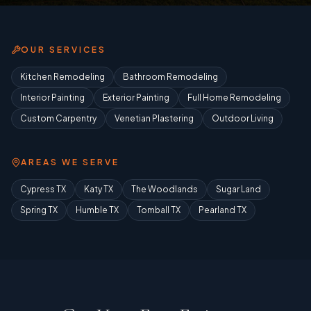
OUR SERVICES
Kitchen Remodeling
Bathroom Remodeling
Interior Painting
Exterior Painting
Full Home Remodeling
Custom Carpentry
Venetian Plastering
Outdoor Living
AREAS WE SERVE
Cypress TX
Katy TX
The Woodlands
Sugar Land
Spring TX
Humble TX
Tomball TX
Pearland TX