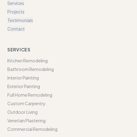
Services
Projects
Testimonials
Contact
SERVICES
Kitchen Remodeling
Bathroom Remodeling
Interior Painting
Exterior Painting
Full Home Remodeling
Custom Carpentry
Outdoor Living
Venetian Plastering
Commercial Remodeling