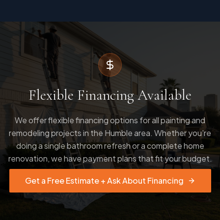
Flexible Financing Available
We offer flexible financing options for all painting and
remodeling projects in the Humble area. Whether you're
doing a single bathroom refresh or a complete home
renovation, we have payment plans that fit your budget.
Get a Free Estimate + Ask About Financing