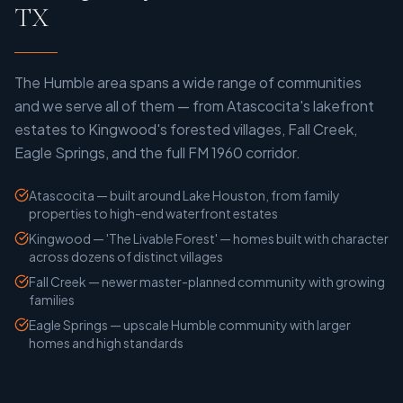
TX
The Humble area spans a wide range of communities
and we serve all of them — from Atascocita's lakefront
estates to Kingwood's forested villages, Fall Creek,
Eagle Springs, and the full FM 1960 corridor.
Atascocita — built around Lake Houston, from family
properties to high-end waterfront estates
Kingwood — 'The Livable Forest' — homes built with character
across dozens of distinct villages
Fall Creek — newer master-planned community with growing
families
Eagle Springs — upscale Humble community with larger
homes and high standards