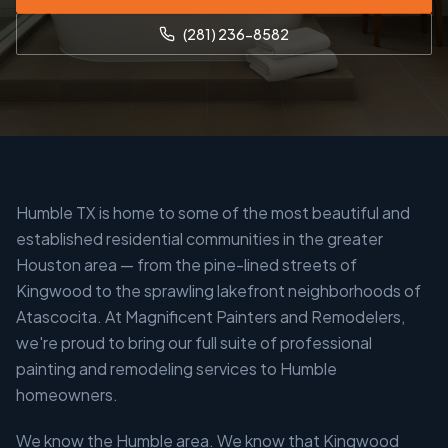
(281) 236-8582
Humble TX is home to some of the most beautiful and
established residential communities in the greater
Houston area — from the pine-lined streets of
Kingwood to the sprawling lakefront neighborhoods of
Atascocita. At Magnificent Painters and Remodelers,
we're proud to bring our full suite of professional
painting and remodeling services to Humble
homeowners.
We know the Humble area. We know that Kingwood