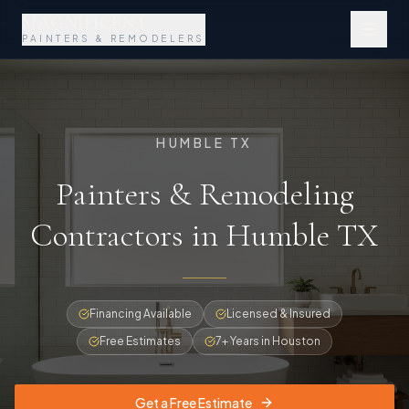
MAGNIFICENT
PAINTERS & REMODELERS
HUMBLE TX
Painters & Remodeling
Contractors in Humble TX
Financing Available
Licensed & Insured
Free Estimates
7+ Years in Houston
Get a Free Estimate