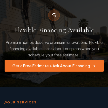
Flexible Financing Available
Premium homes deserve premium renovations. Flexible
financing available — ask about our plans when you
schedule your free estimate.
Get a Free Estimate + Ask About Financing
OUR SERVICES