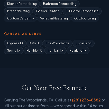
Kitchen Remodeling
Bathroom Remodeling
Interior Painting
Exterior Painting
Full Home Remodeling
Custom Carpentry
Venetian Plastering
Outdoor Living
AREAS WE SERVE
Cypress TX
Katy TX
The Woodlands
Sugar Land
Spring TX
Humble TX
Tomball TX
Pearland TX
Get Your Free Estimate
Serving
The Woodlands, TX
. Call us at
(281) 236-8582
or
fill out our estimate form — we respond within 24 hours.