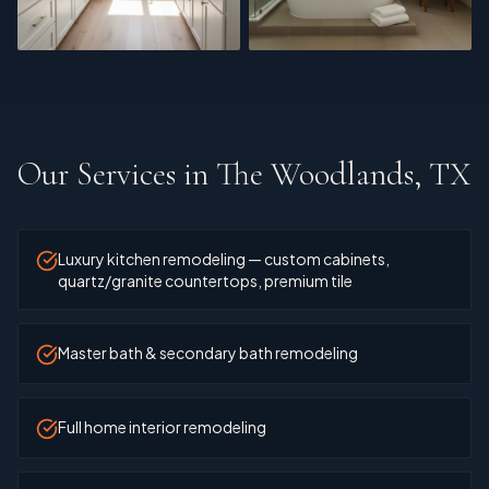
Cabinet Refinishing
Master Bath
Our Services in
The Woodlands, TX
Luxury kitchen remodeling — custom cabinets,
quartz/granite countertops, premium tile
Master bath & secondary bath remodeling
Full home interior remodeling