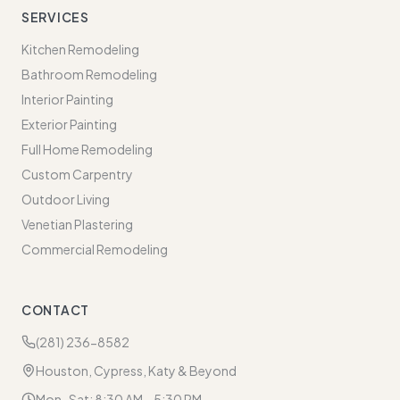
SERVICES
Kitchen Remodeling
Bathroom Remodeling
Interior Painting
Exterior Painting
Full Home Remodeling
Custom Carpentry
Outdoor Living
Venetian Plastering
Commercial Remodeling
CONTACT
(281) 236-8582
Houston, Cypress, Katy & Beyond
Mon–Sat: 8:30 AM – 5:30 PM