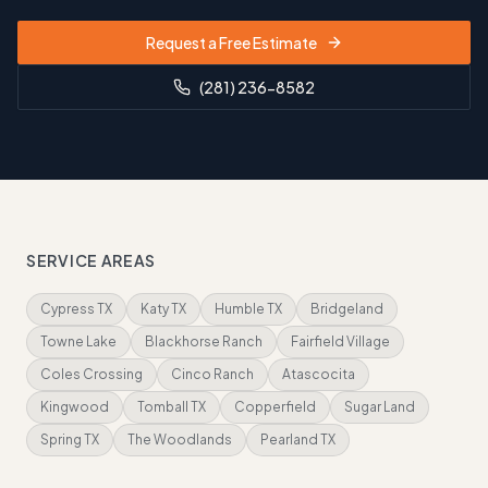
Request a Free Estimate
(281) 236-8582
SERVICE AREAS
Cypress TX
Katy TX
Humble TX
Bridgeland
Towne Lake
Blackhorse Ranch
Fairfield Village
Coles Crossing
Cinco Ranch
Atascocita
Kingwood
Tomball TX
Copperfield
Sugar Land
Spring TX
The Woodlands
Pearland TX