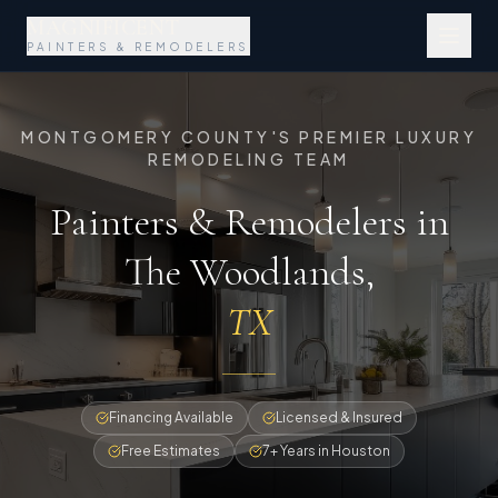
MAGNIFICENT
PAINTERS & REMODELERS
MONTGOMERY COUNTY'S PREMIER LUXURY
REMODELING TEAM
Painters & Remodelers in
The Woodlands
,
TX
Financing Available
Licensed & Insured
Free Estimates
7+ Years in Houston