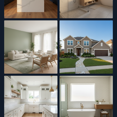
Kitchen Remodel
Bathroom Renovation
Interior Painting
Exterior Painting