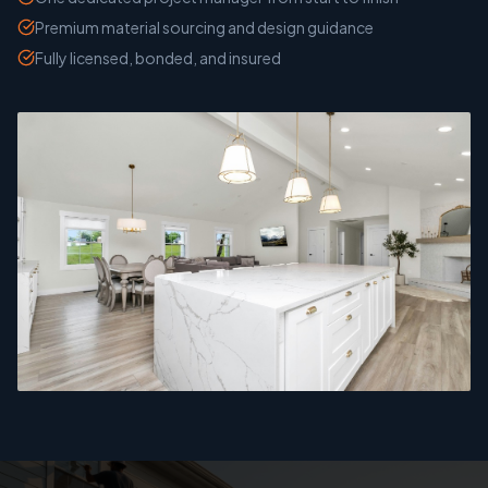
Premium material sourcing and design guidance
Fully licensed, bonded, and insured