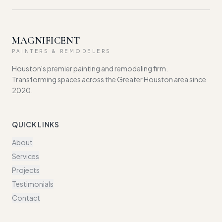
MAGNIFICENT
PAINTERS & REMODELERS
Houston's premier painting and remodeling firm.
Transforming spaces across the Greater Houston area since
2020.
QUICK LINKS
About
Services
Projects
Testimonials
Contact