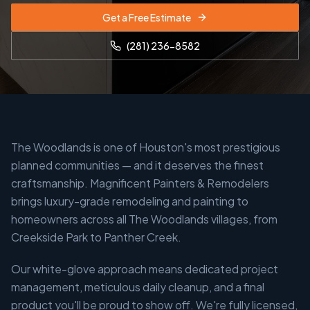
Get a Free Estimate
(281) 236-8582
The Woodlands is one of Houston's most prestigious
planned communities — and it deserves the finest
craftsmanship. Magnificent Painters & Remodelers
brings luxury-grade remodeling and painting to
homeowners across all The Woodlands villages, from
Creekside Park to Panther Creek.
Our white-glove approach means dedicated project
management, meticulous daily cleanup, and a final
product you'll be proud to show off. We're fully licensed,