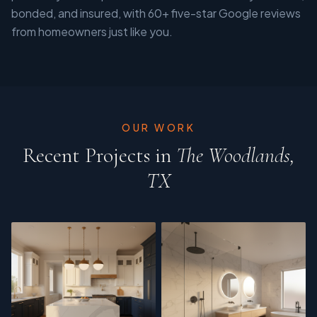
bonded, and insured, with 60+ five-star Google reviews
from homeowners just like you.
OUR WORK
Recent Projects in
The Woodlands,
TX