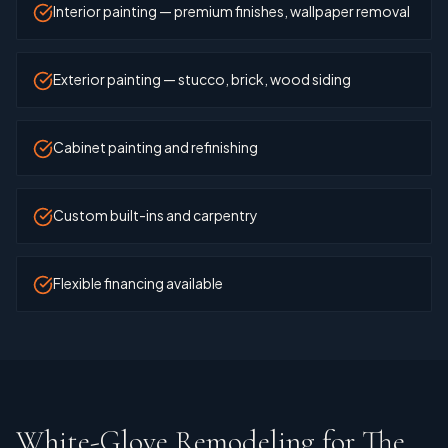
Interior painting — premium finishes, wallpaper removal
Exterior painting — stucco, brick, wood siding
Cabinet painting and refinishing
Custom built-ins and carpentry
Flexible financing available
White-Glove Remodeling for The