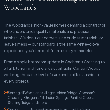
Woodlands
The Woodlands' high-value homes demand a contractor
who understands quality materials and precision
finishes. We don't cut corners, use budget materials, or
leave a mess — our standard is the same white-glove
experience you'd expect from a luxury remodeler.
From a single bathroom update in Cochran's Crossing to
a full kitchen and living area overhaul in Carlton Woods,
we bring the same level of care and craftsmanship to
every project.
Serving all Woodlands villages: Alden Bridge, Cochran's
Crossing, Grogan's Mill, Indian Springs, Panther Creek,
Sterling Ridge, and more
One dedicated project manager from start to finish