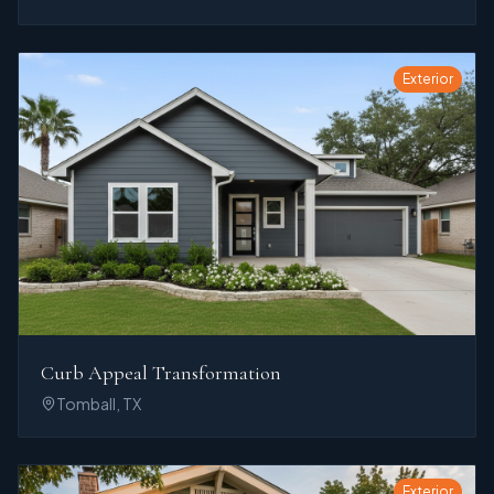
Exterior
Curb Appeal Transformation
Tomball, TX
Exterior