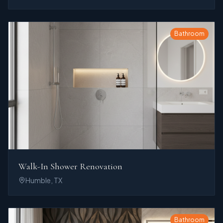
Bathroom
Walk-In Shower Renovation
Humble, TX
Bathroom