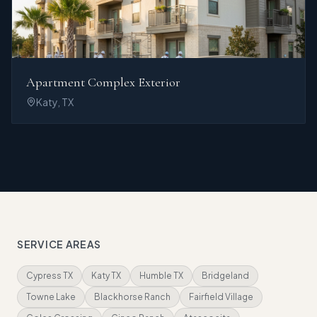
Apartment Complex Exterior
Katy, TX
SERVICE AREAS
Cypress TX
Katy TX
Humble TX
Bridgeland
Towne Lake
Blackhorse Ranch
Fairfield Village