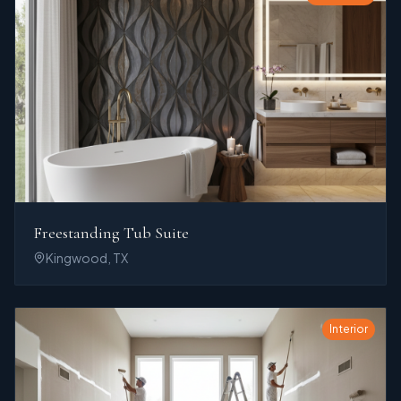
Freestanding Tub Suite
Kingwood, TX
Interior