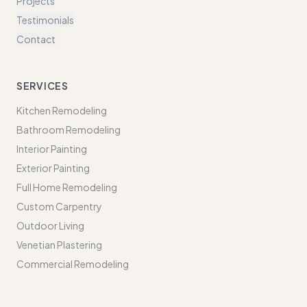
Projects
Testimonials
Contact
SERVICES
Kitchen Remodeling
Bathroom Remodeling
Interior Painting
Exterior Painting
Full Home Remodeling
Custom Carpentry
Outdoor Living
Venetian Plastering
Commercial Remodeling