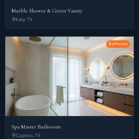
Marble Shower & Green Vanity
Katy, TX
Bathroom
Spa Master Bathroom
Cypress, TX