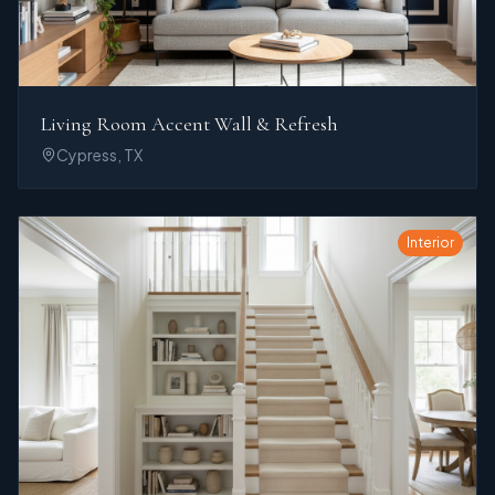
Living Room Accent Wall & Refresh
Cypress, TX
Interior