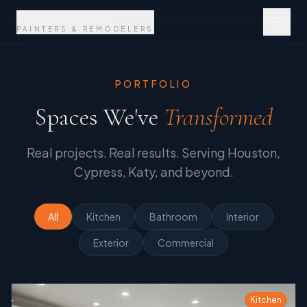
MAGNIFICENT
PAINTERS & REMODELERS
PORTFOLIO
Spaces We've
Transformed
Real projects. Real results. Serving Houston,
Cypress, Katy, and beyond.
All
Kitchen
Bathroom
Interior
Exterior
Commercial
Kitchen