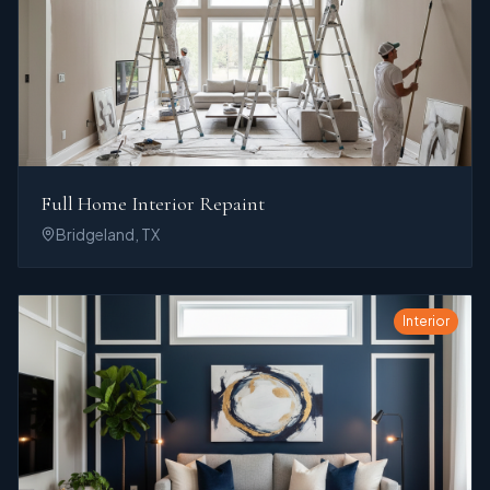
Full Home Interior Repaint
Bridgeland, TX
Interior