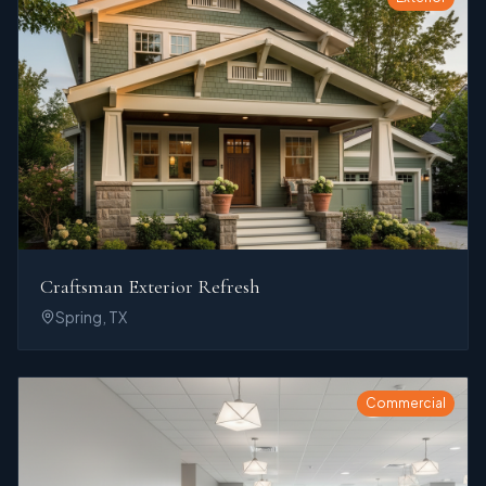
Craftsman Exterior Refresh
Spring, TX
Commercial