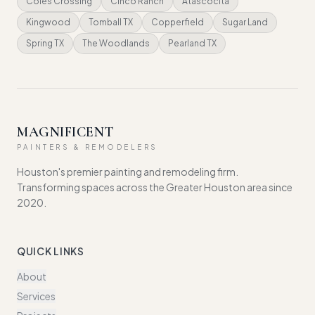
Coles Crossing
Cinco Ranch
Atascocita
Kingwood
Tomball TX
Copperfield
Sugar Land
Spring TX
The Woodlands
Pearland TX
MAGNIFICENT
PAINTERS & REMODELERS
Houston's premier painting and remodeling firm.
Transforming spaces across the Greater Houston area since
2020.
QUICK LINKS
About
Services