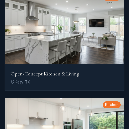
Open-Concept Kitchen & Living
Katy, TX
Kitchen