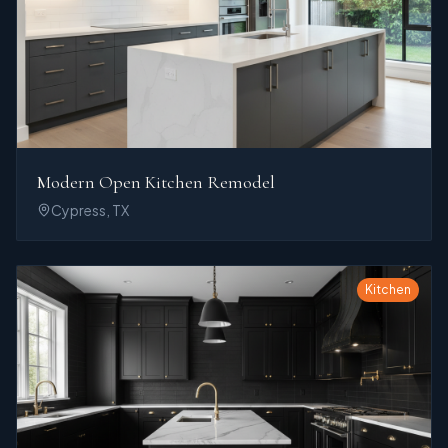
Modern Open Kitchen Remodel
Cypress, TX
Kitchen