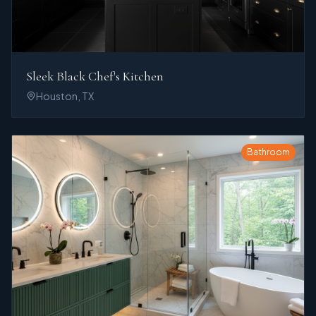
Sleek Black Chef's Kitchen
Houston, TX
Bathroom