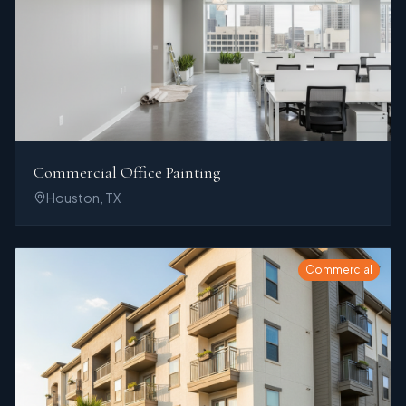
Commercial Office Painting
Houston, TX
Commercial