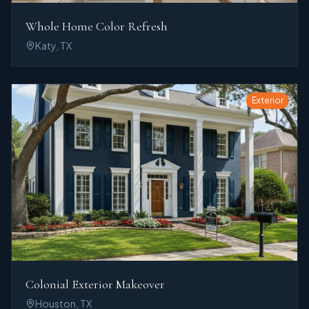
Whole Home Color Refresh
Katy, TX
Exterior
Colonial Exterior Makeover
Houston, TX