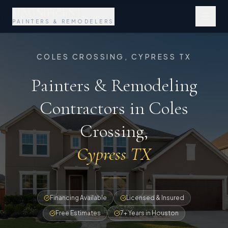
MAGNIFICENT
PAINTERS & REMODELERS
COLES CROSSING, CYPRESS TX
Painters & Remodeling
Contractors in Coles
Crossing
,
Cypress TX
Financing Available
Licensed & Insured
Free Estimates
7+ Years in Houston