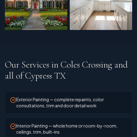
Exterior Painting
Cabinet Refinishing
Our Services in
Coles Crossing and
all of Cypress TX
Exterior Painting — complete repaints, color
consultations, trim and door detail work
Interior Painting — whole home or room-by-room,
ceilings, trim, built-ins