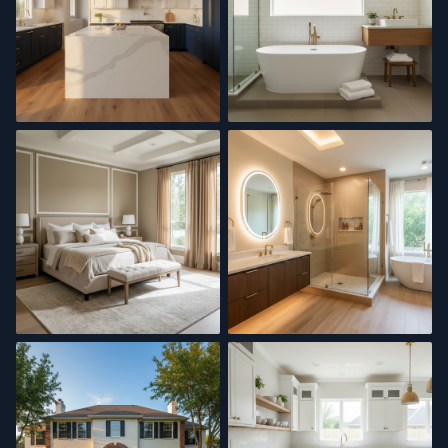
Kitchen Remodel
Master Bath
Interior Painting
Bathroom Renovation