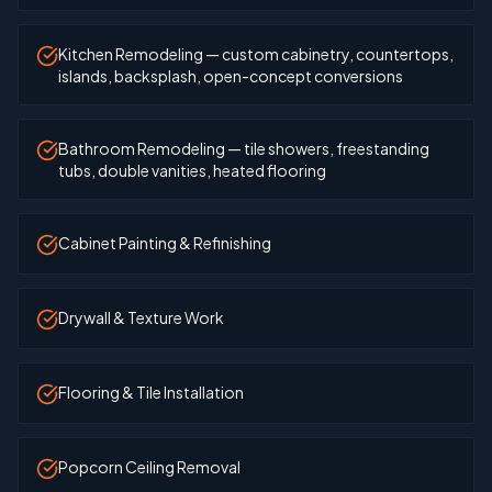
Kitchen Remodeling — custom cabinetry, countertops,
islands, backsplash, open-concept conversions
Bathroom Remodeling — tile showers, freestanding
tubs, double vanities, heated flooring
Cabinet Painting & Refinishing
Drywall & Texture Work
Flooring & Tile Installation
Popcorn Ceiling Removal