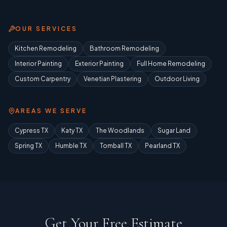
OUR SERVICES
Kitchen Remodeling
Bathroom Remodeling
Interior Painting
Exterior Painting
Full Home Remodeling
Custom Carpentry
Venetian Plastering
Outdoor Living
AREAS WE SERVE
Cypress TX
Katy TX
The Woodlands
Sugar Land
Spring TX
Humble TX
Tomball TX
Pearland TX
Get Your Free Estimate