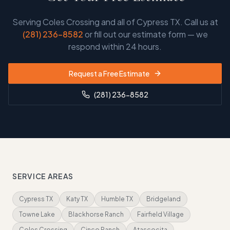
Serving
Coles Crossing and all of Cypress TX
. Call us at
(281) 236-8582
or fill out our estimate form — we
respond within 24 hours.
Request a Free Estimate
(281) 236-8582
SERVICE AREAS
Cypress TX
Katy TX
Humble TX
Bridgeland
Towne Lake
Blackhorse Ranch
Fairfield Village
Coles Crossing
Cinco Ranch
Atascocita