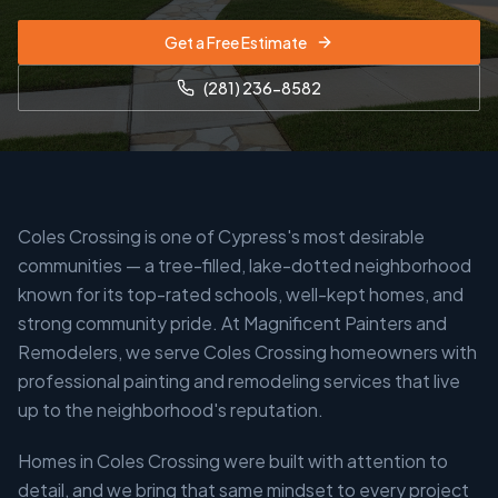
Get a Free Estimate
(281) 236-8582
Coles Crossing is one of Cypress's most desirable
communities — a tree-filled, lake-dotted neighborhood
known for its top-rated schools, well-kept homes, and
strong community pride. At Magnificent Painters and
Remodelers, we serve Coles Crossing homeowners with
professional painting and remodeling services that live
up to the neighborhood's reputation.
Homes in Coles Crossing were built with attention to
detail, and we bring that same mindset to every project