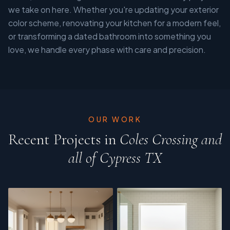
we take on here. Whether you're updating your exterior
color scheme, renovating your kitchen for a modern feel,
or transforming a dated bathroom into something you
love, we handle every phase with care and precision.
OUR WORK
Recent Projects in
Coles Crossing and
all of Cypress TX