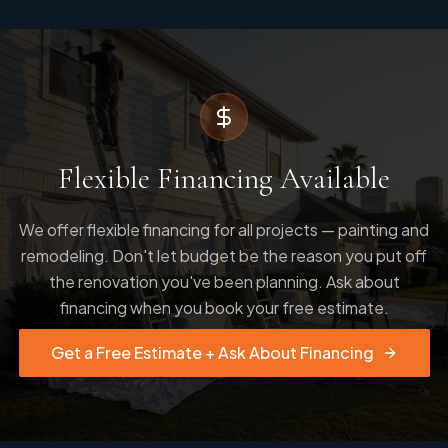
Flexible Financing Available
We offer flexible financing for all projects — painting and
remodeling. Don't let budget be the reason you put off
the renovation you've been planning. Ask about
financing when you book your free estimate.
Get a Free Estimate + Ask About Financing