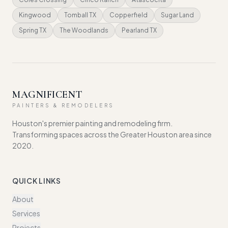
Kingwood
Tomball TX
Copperfield
Sugar Land
Spring TX
The Woodlands
Pearland TX
MAGNIFICENT
PAINTERS & REMODELERS
Houston's premier painting and remodeling firm.
Transforming spaces across the Greater Houston area since
2020.
QUICK LINKS
About
Services
Projects