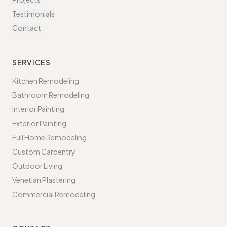
Testimonials
Contact
SERVICES
Kitchen Remodeling
Bathroom Remodeling
Interior Painting
Exterior Painting
Full Home Remodeling
Custom Carpentry
Outdoor Living
Venetian Plastering
Commercial Remodeling