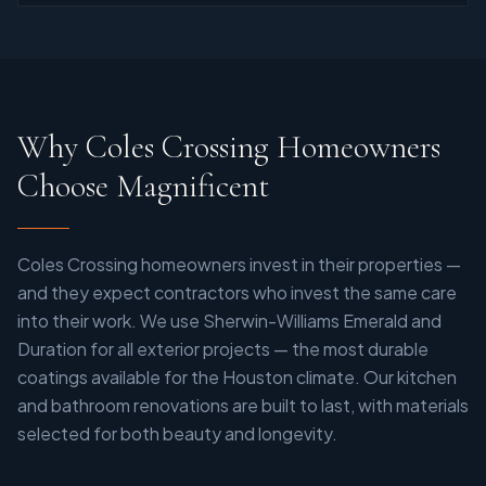
Why Coles Crossing Homeowners
Choose Magnificent
Coles Crossing homeowners invest in their properties —
and they expect contractors who invest the same care
into their work. We use Sherwin-Williams Emerald and
Duration for all exterior projects — the most durable
coatings available for the Houston climate. Our kitchen
and bathroom renovations are built to last, with materials
selected for both beauty and longevity.