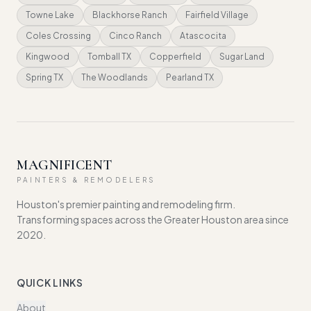
Towne Lake
Blackhorse Ranch
Fairfield Village
Coles Crossing
Cinco Ranch
Atascocita
Kingwood
Tomball TX
Copperfield
Sugar Land
Spring TX
The Woodlands
Pearland TX
MAGNIFICENT
PAINTERS & REMODELERS
Houston's premier painting and remodeling firm.
Transforming spaces across the Greater Houston area since
2020.
QUICK LINKS
About