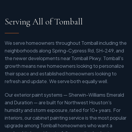
Serving All of Tomball
We serve homeowners throughout Tomball including the
neighborhoods along Spring-Cypress Rd, SH-249, and
the newer developments near Tomball Pkwy. Tomball's
growth means new homeowners looking to personalize
their space and established homeowners looking to
refresh and update. We serve both equally well.
Our exterior paint systems — Sherwin-Williams Emerald
and Duration — are built for Northwest Houston's
humidity and storm exposure, rated for 10+ years. For
interiors, our cabinet painting service is the most popular
upgrade among Tomball homeowners who want a