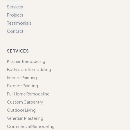
Services
Projects
Testimonials
Contact
SERVICES
Kitchen Remodeling
Bathroom Remodeling
Interior Painting
Exterior Painting
Full Home Remodeling
Custom Carpentry
Outdoor Living
Venetian Plastering
Commercial Remodeling