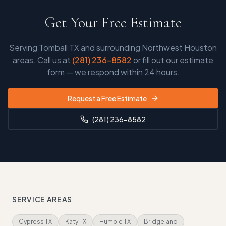
Get Your Free Estimate
Serving
Tomball TX and surrounding Northwest Houston
areas
. Call us at
(281) 236-8582
or fill out our estimate
form — we respond within 24 hours.
Request a Free Estimate
(281) 236-8582
SERVICE AREAS
Cypress TX
Katy TX
Humble TX
Bridgeland