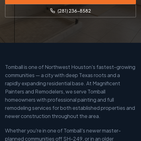
(281) 236-8582
Tomball is one of Northwest Houston's fastest-growing
communities — a city with deep Texas roots and a
rapidly expanding residential base. At Magnificent
Painters and Remodelers, we serve Tomball
homeowners with professional painting and full
remodeling services for both established properties and
newer construction throughout the area.
Whether you're in one of Tomball's newer master-
planned communities off SH-249, or in an older