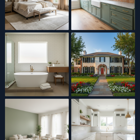
Interior Painting
Kitchen Remodel
Master Bath
Exterior Painting