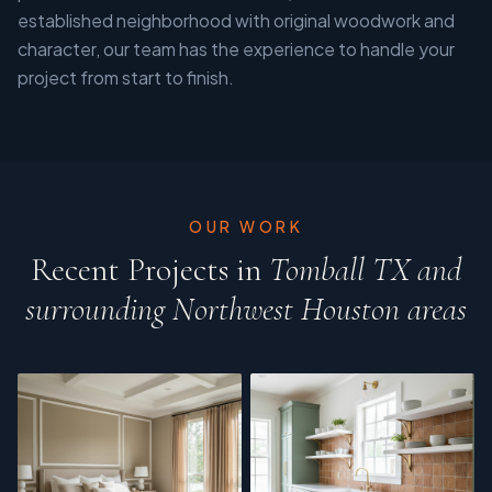
established neighborhood with original woodwork and
character, our team has the experience to handle your
project from start to finish.
OUR WORK
Recent Projects in
Tomball TX and
surrounding Northwest Houston areas