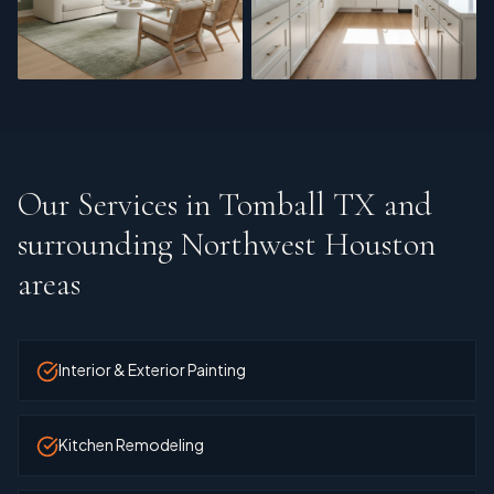
Interior Refresh
Cabinet Refinishing
Our Services in
Tomball TX and
surrounding Northwest Houston
areas
Interior & Exterior Painting
Kitchen Remodeling