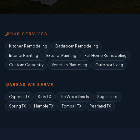
OUR SERVICES
Kitchen Remodeling
Bathroom Remodeling
Interior Painting
Exterior Painting
Full Home Remodeling
Custom Carpentry
Venetian Plastering
Outdoor Living
AREAS WE SERVE
Cypress TX
Katy TX
The Woodlands
Sugar Land
Spring TX
Humble TX
Tomball TX
Pearland TX