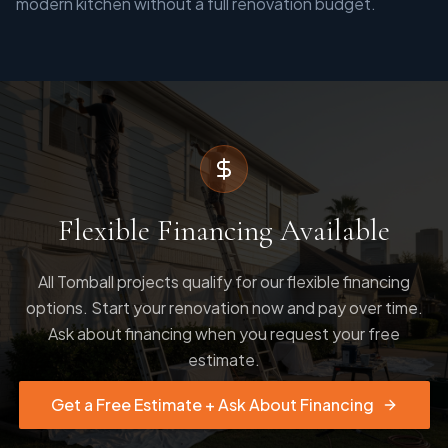
modern kitchen without a full renovation budget.
Flexible Financing Available
All Tomball projects qualify for our flexible financing
options. Start your renovation now and pay over time.
Ask about financing when you request your free
estimate.
Get a Free Estimate + Ask About Financing