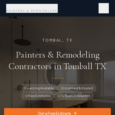
MAGNIFICENT
PAINTERS & REMODELERS
TOMBALL TX
Painters & Remodeling
Contractors in Tomball TX
Financing Available
Licensed & Insured
Free Estimates
7+ Years in Houston
Get a Free Estimate