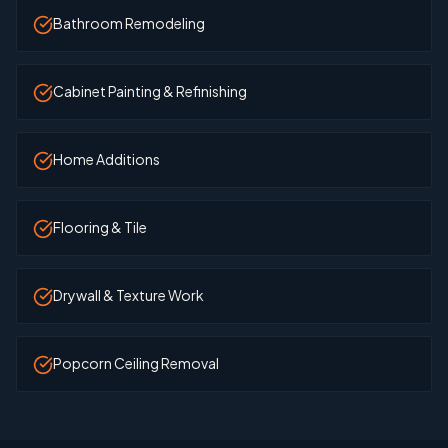
Bathroom Remodeling
Cabinet Painting & Refinishing
Home Additions
Flooring & Tile
Drywall & Texture Work
Popcorn Ceiling Removal