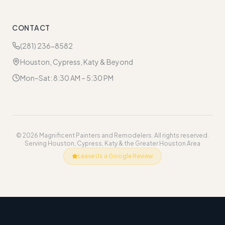
CONTACT
(281) 236-8582
Houston, Cypress, Katy & Beyond
Mon–Sat: 8:30 AM – 5:30 PM
©
2026
Magnificent Painters and Remodelers. All rights reserved.
Serving Houston, Cypress, Katy & the Greater Houston Area
Leave Us a Google Review