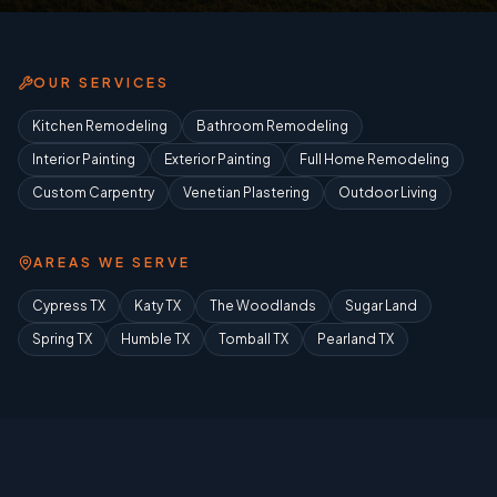
OUR SERVICES
Kitchen Remodeling
Bathroom Remodeling
Interior Painting
Exterior Painting
Full Home Remodeling
Custom Carpentry
Venetian Plastering
Outdoor Living
AREAS WE SERVE
Cypress TX
Katy TX
The Woodlands
Sugar Land
Spring TX
Humble TX
Tomball TX
Pearland TX