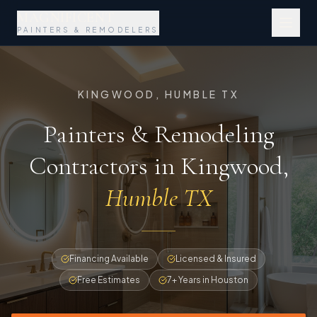
MAGNIFICENT
PAINTERS & REMODELERS
KINGWOOD, HUMBLE TX
Painters & Remodeling
Contractors in Kingwood
,
Humble TX
Financing Available
Licensed & Insured
Free Estimates
7+ Years in Houston