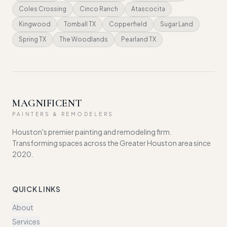
Coles Crossing
Cinco Ranch
Atascocita
Kingwood
Tomball TX
Copperfield
Sugar Land
Spring TX
The Woodlands
Pearland TX
MAGNIFICENT
PAINTERS & REMODELERS
Houston's premier painting and remodeling firm.
Transforming spaces across the Greater Houston area since
2020.
QUICK LINKS
About
Services