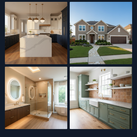
Interior Painting
Bathroom Renovation
Kitchen Remodel
Exterior Painting
Spa Bath
Kitchen Update