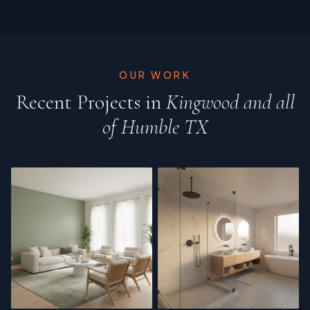
OUR WORK
Recent Projects in
Kingwood and all
of Humble TX