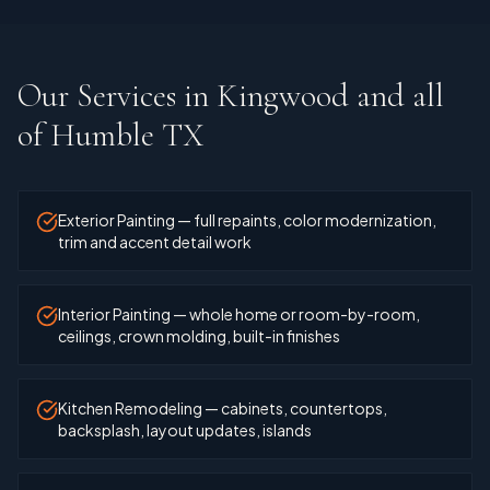
Our Services in
Kingwood and all
of Humble TX
Exterior Painting — full repaints, color modernization,
trim and accent detail work
Interior Painting — whole home or room-by-room,
ceilings, crown molding, built-in finishes
Kitchen Remodeling — cabinets, countertops,
backsplash, layout updates, islands