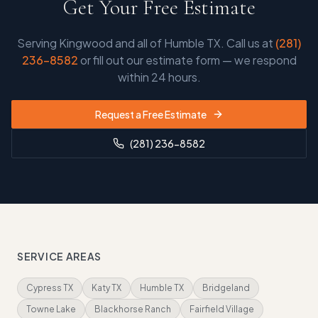
Get Your Free Estimate
Serving
Kingwood and all of Humble TX
. Call us at
(281)
236-8582
or fill out our estimate form — we respond
within 24 hours.
Request a Free Estimate
(281) 236-8582
SERVICE AREAS
Cypress TX
Katy TX
Humble TX
Bridgeland
Towne Lake
Blackhorse Ranch
Fairfield Village