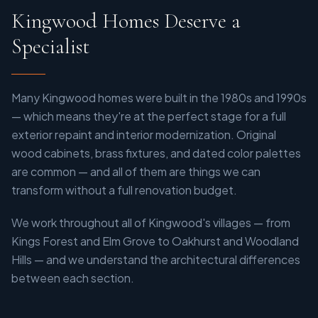
Kingwood Homes Deserve a
Specialist
Many Kingwood homes were built in the 1980s and 1990s
— which means they're at the perfect stage for a full
exterior repaint and interior modernization. Original
wood cabinets, brass fixtures, and dated color palettes
are common — and all of them are things we can
transform without a full renovation budget.
We work throughout all of Kingwood's villages — from
Kings Forest and Elm Grove to Oakhurst and Woodland
Hills — and we understand the architectural differences
between each section.