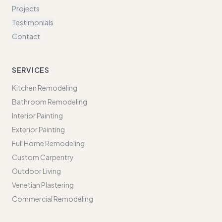
Projects
Testimonials
Contact
SERVICES
Kitchen Remodeling
Bathroom Remodeling
Interior Painting
Exterior Painting
Full Home Remodeling
Custom Carpentry
Outdoor Living
Venetian Plastering
Commercial Remodeling