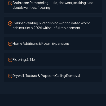
Bathroom Remodeling — tile, showers, soaking tubs,
double vanities, flooring
Cabinet Painting & Refinishing — bring dated wood
cabinets into 2026 without full replacement
Home Additions & Room Expansions
Flooring & Tile
Drywall, Texture & Popcorn Ceiling Removal