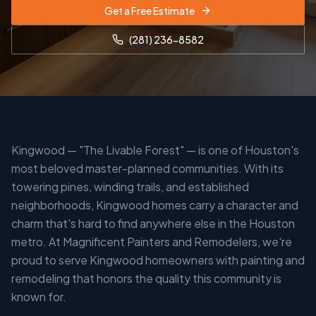
Get a Free Estimate
(281) 236-8582
Kingwood — "The Livable Forest" — is one of Houston's
most beloved master-planned communities. With its
towering pines, winding trails, and established
neighborhoods, Kingwood homes carry a character and
charm that's hard to find anywhere else in the Houston
metro. At Magnificent Painters and Remodelers, we're
proud to serve Kingwood homeowners with painting and
remodeling that honors the quality this community is
known for.