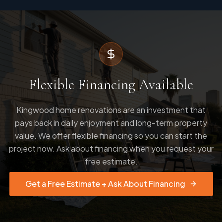
Flexible Financing Available
Kingwood home renovations are an investment that
pays back in daily enjoyment and long-term property
value. We offer flexible financing so you can start the
project now. Ask about financing when you request your
free estimate.
Get a Free Estimate + Ask About Financing