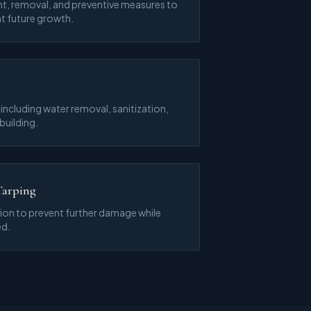
t, removal, and preventive measures to
t future growth.
ncluding water removal, sanitization,
building.
Tarping
on to prevent further damage while
ed.