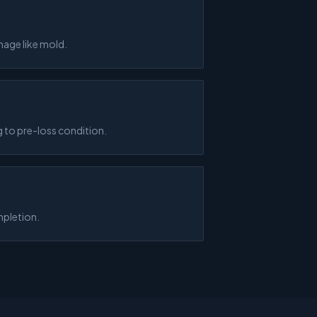
mage like mold.
 to pre-loss condition.
mpletion.