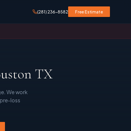
(281) 236-8582
Free Estimate
ouston TX
ge. We work
 pre-loss