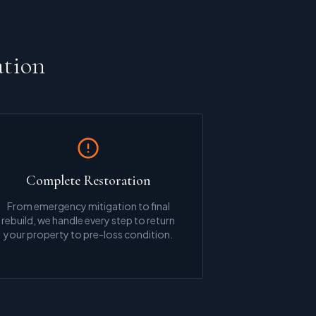
ation
Complete Restoration
From emergency mitigation to final
rebuild, we handle every step to return
your property to pre-loss condition.