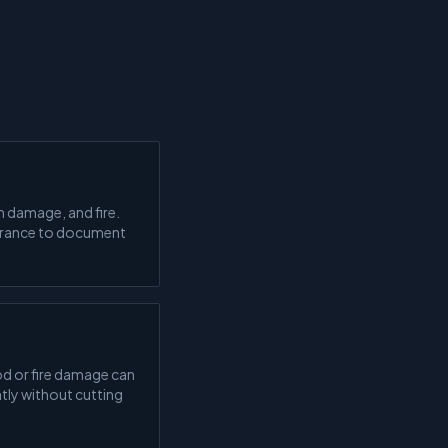
 damage, and fire.
surance to document
d or fire damage can
tly without cutting