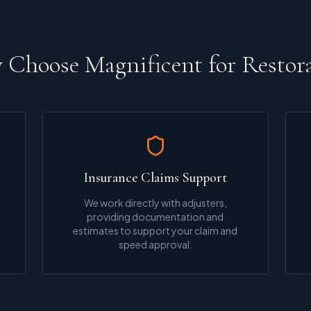
Choose Magnificent for Restor
Insurance Claims Support
We work directly with adjusters,
providing documentation and
estimates to support your claim and
speed approval.