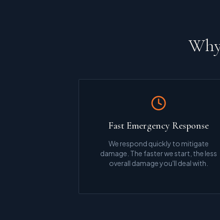
Why 
Fast Emergency Response
We respond quickly to mitigate
damage. The faster we start, the less
overall damage you'll deal with.