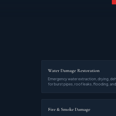
Water Damage Restoration
Emergency water extraction, drying, deh
for burst pipes, roof leaks, flooding, and
Fire & Smoke Damage