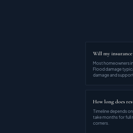
Will my insurance 
Most homeowners ins
Flood damage typical
damage and support 
How long does res
Timeline depends on
take months for full
corners.