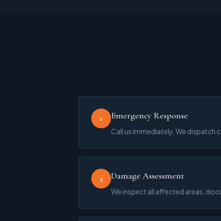
Emergency Response
1
Call us immediately. We dispatch 
Damage Assessment
2
We inspect all affected areas, do