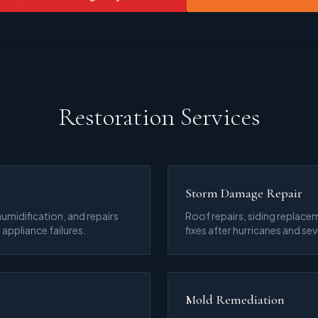
Restoration Services
Storm Damage Repair
umidification, and repairs
Roof repairs, siding replacem
 appliance failures.
fixes after hurricanes and se
Mold Remediation