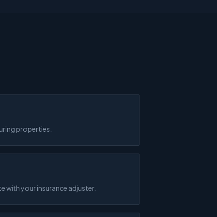
uring properties.
 with your insurance adjuster.