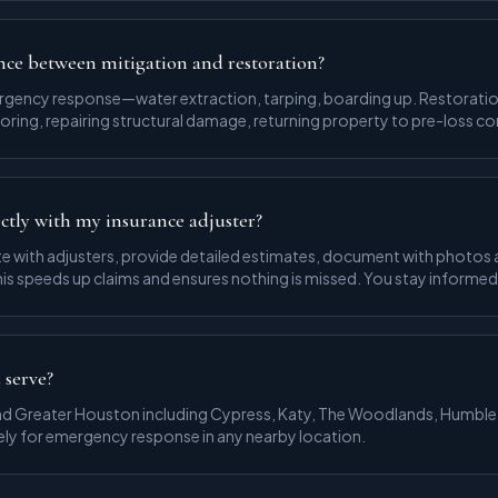
nce between mitigation and restoration?
ergency response—water extraction, tarping, boarding up. Restoratio
ooring, repairing structural damage, returning property to pre-loss co
ctly with my insurance adjuster?
 with adjusters, provide detailed estimates, document with photos 
is speeds up claims and ensures nothing is missed. You stay informe
 serve?
d Greater Houston including Cypress, Katy, The Woodlands, Humble
ely for emergency response in any nearby location.