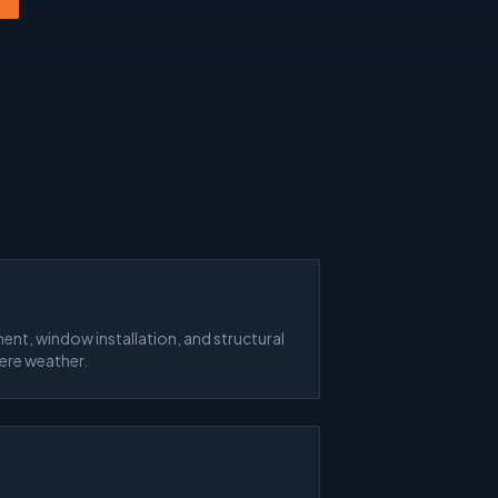
ent, window installation, and structural
vere weather.