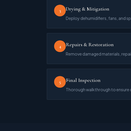
Drying & Mitigation
3
Deploy dehumidifiers, fans, and s
Repairs & Restoration
4
Remove damaged materials, repair 
Final Inspection
5
Thorough walkthrough to ensure qu