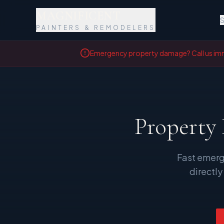
MAGNIFICENT
S
PAINTERS & REMODELERS
Emergency property damage? Call us im
Property
Fast emerg
directly