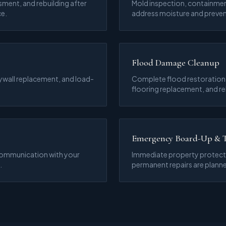
sment, and rebuilding after
Mold inspection, containmen
ce.
address moisture and preven
Flood Damage Cleanup
ywall replacement, and load-
Complete flood restoration i
flooring replacement, and re
Emergency Board-Up & 
communication with your
Immediate property protecti
.
permanent repairs are plann