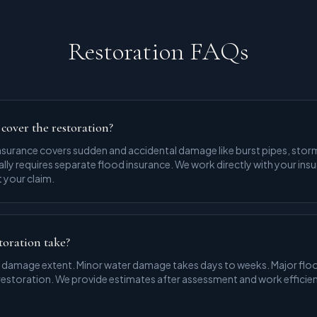
Restoration FAQs
cover the restoration?
urance covers sudden and accidental damage like burst pipes, storm
ly requires separate flood insurance. We work directly with your in
your claim.
toration take?
 damage extent. Minor water damage takes days to weeks. Major floo
 restoration. We provide estimates after assessment and work efficien