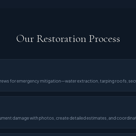
Our Restoration Process
crews for emergency mitigation—water extraction, tarping roofs, sec
cument damage with photos, create detailed estimates, and coordinate