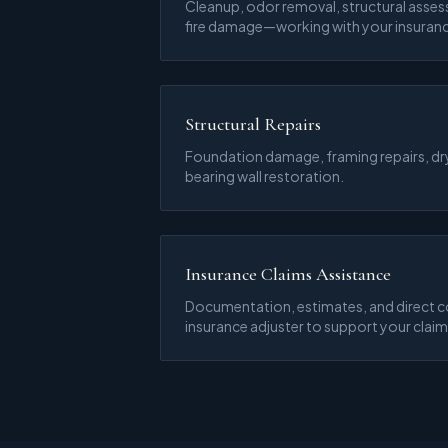
Cleanup, odor removal, structural asses
fire damage—working with your insuran
Structural Repairs
Foundation damage, framing repairs, dr
bearing wall restoration.
Insurance Claims Assistance
Documentation, estimates, and direct 
insurance adjuster to support your claim