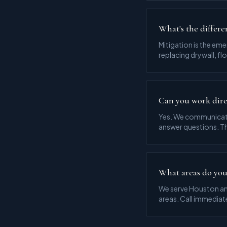
What's the differe
Mitigation is the em
replacing drywall, fl
Can you work dire
Yes. We communicate
answer questions. Th
What areas do you
We serve Houston an
areas. Call immediat