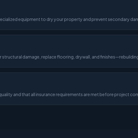
pecialized equipment to dry your property and prevent secondary da
structural damage, replace flooring, drywall, and finishes—rebuilding
ality and that all insurance requirements are met before project co