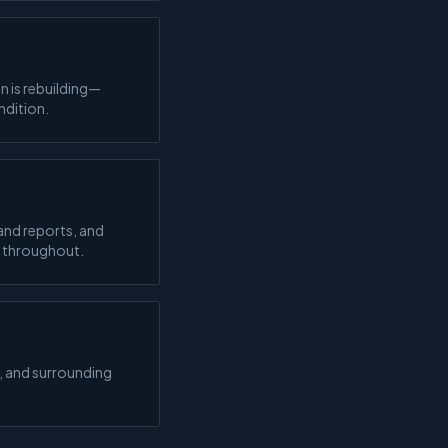
n is rebuilding—
ndition.
and reports, and
d throughout.
, and surrounding