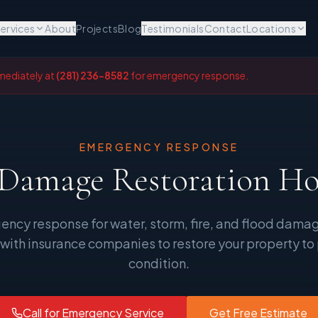
ervices
About
Projects
Blog
Testimonials
Contact
Locations
mediately at
(281) 236-8582
for emergency response.
EMERGENCY RESPONSE
 Damage Restoration H
ency response for water, storm, fire, and flood dama
 with insurance companies to restore your property to
condition.
Call for Emergency Service
Get Free Estimate